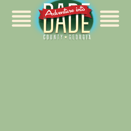
Alliance for Dade