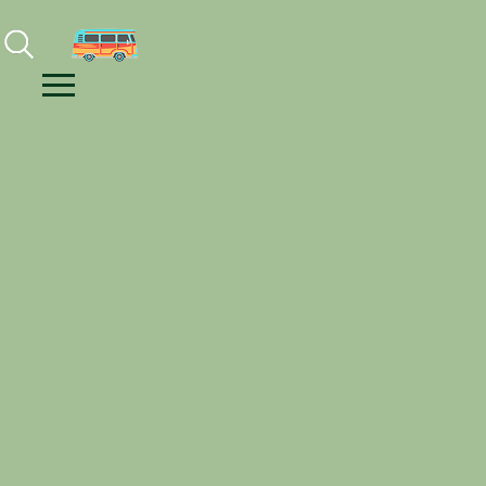
Facebook
Instagram
Youtube
Menu