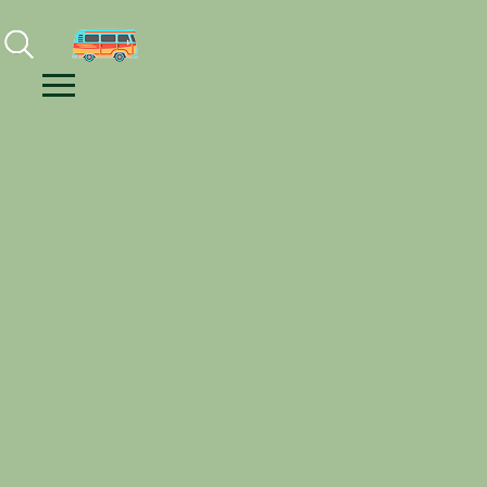
Facebook
Instagram
Youtube
Menu