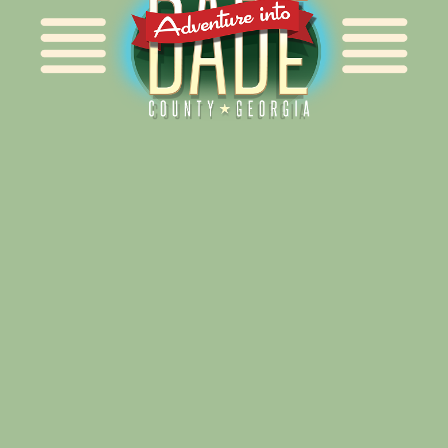
Alliance for Dade