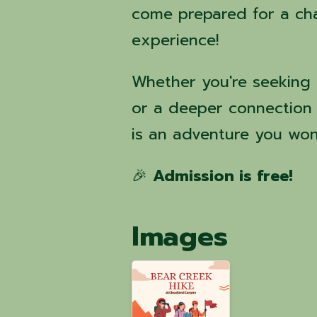
come prepared for a cha
experience!
Whether you're seeking 
or a deeper connection 
is an adventure you won
🎉
Admission is free!
Images