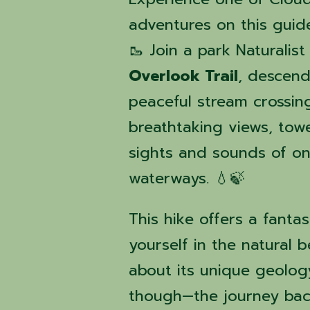
adventures on this guid
🥾 Join a park Naturalist
Overlook Trail
, descend
peaceful stream crossin
breathtaking views, tower
sights and sounds of on
waterways. 💧🍃
This hike offers a fanta
yourself in the natural 
about its unique geology
though—the journey bac