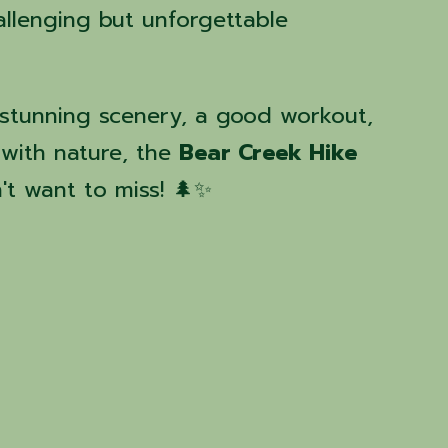
llenging but unforgettable
stunning scenery, a good workout,
with nature, the
Bear Creek Hike
't want to miss! 🌲✨