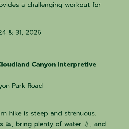
rovides a challenging workout for

 24 & 31, 2026
Cloudland Canyon Interpretive
yon Park Road
rn hike is steep and strenuous.
 👟, bring plenty of water 💧, and