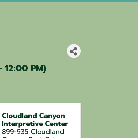
- 12:00 PM)
Cloudland Canyon
Interpretive Center
899-935 Cloudland