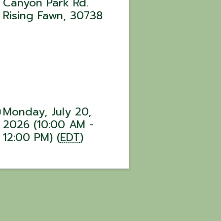
Canyon Park Rd.
Rising Fawn
,
30738
Monday, July 20,
2026 (10:00 AM -
12:00 PM) (
EDT
)