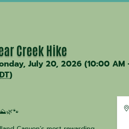
ear Creek Hike
onday, July 20, 2026 (10:00 AM 
DT
)
⛰️🌿🐾
dland Canyon’s most rewarding