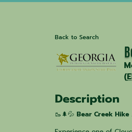
Back to Search
B
M
(
E
Description
🥾🌲💦
Bear Creek Hike
Experience one of Clou