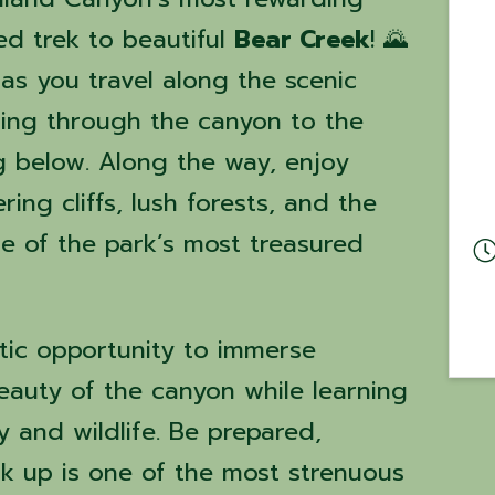
ed trek to beautiful
Bear Creek
! 🌄
 as you travel along the scenic
ing through the canyon to the
g below. Along the way, enjoy
ing cliffs, lush forests, and the
e of the park’s most treasured
stic opportunity to immerse
beauty of the canyon while learning
 and wildlife. Be prepared,
k up is one of the most strenuous