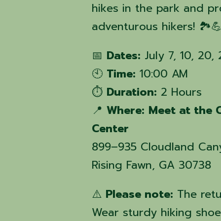
hikes in the park and p
adventurous hikers! 🏞️
📅
Dates:
July 7, 10, 20,
🕙
Time:
10:00 AM
⏱️
Duration:
2 Hours
📍
Where:
Meet at the 
Center
899–935 Cloudland Can
Rising Fawn, GA 30738
⚠️
Please note:
The retu
Wear sturdy hiking shoes