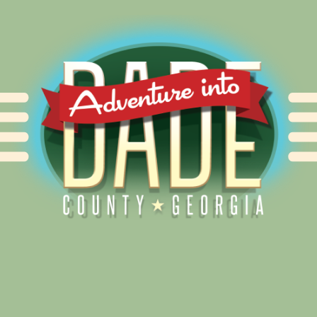
Alliance for Dade