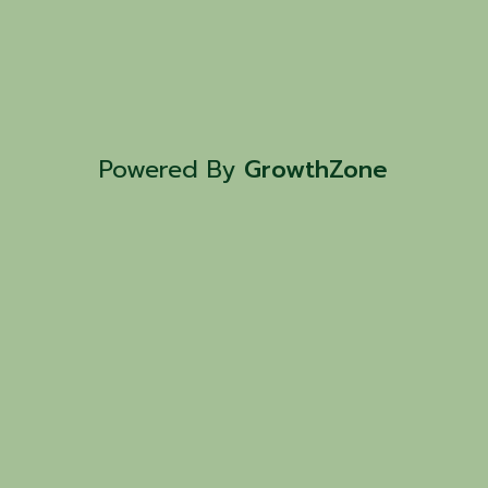
Powered By
GrowthZone