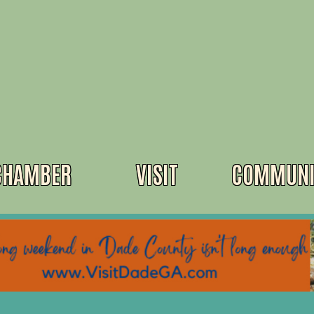
CHAMBER
VISIT
COMMUNI