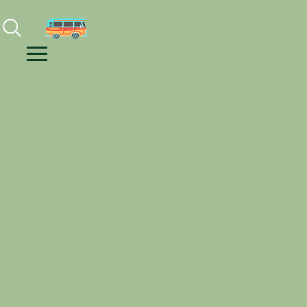
Facebook
Instagram
Youtube
Menu