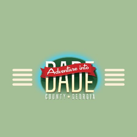
Alliance for Dade