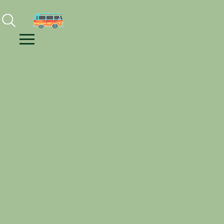
Facebook
Instagram
Youtube
Menu