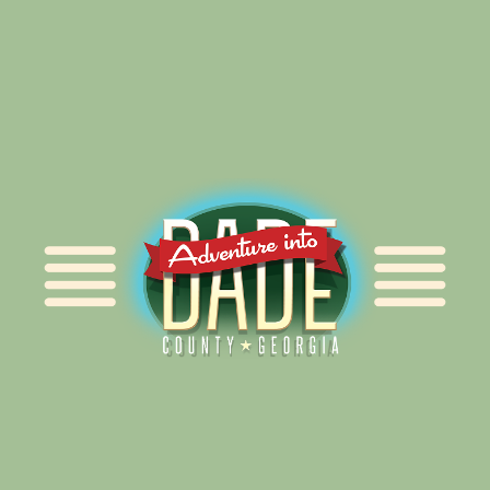
Alliance for Dade