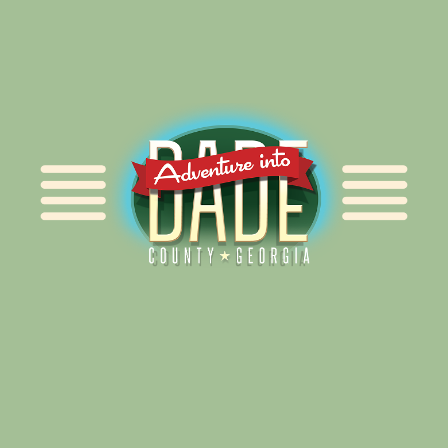
Alliance for Dade