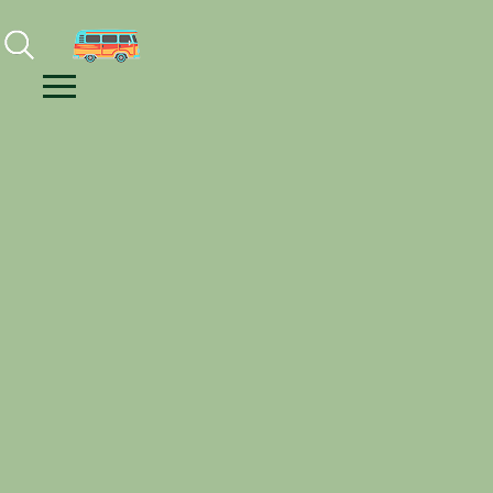
Facebook
Instagram
Youtube
Menu