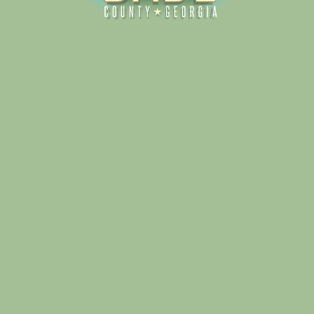
Alliance for Dade