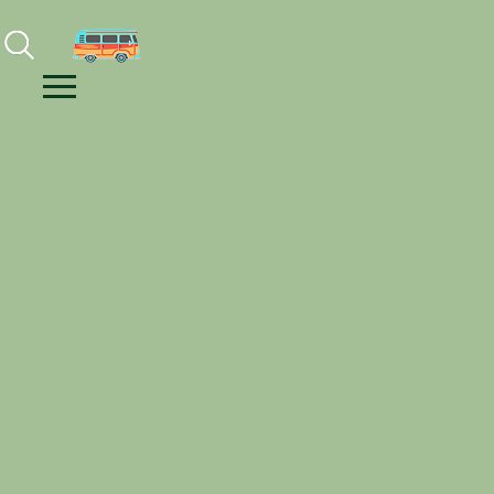
Facebook
Instagram
Youtube
Menu