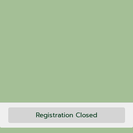
Registration Closed