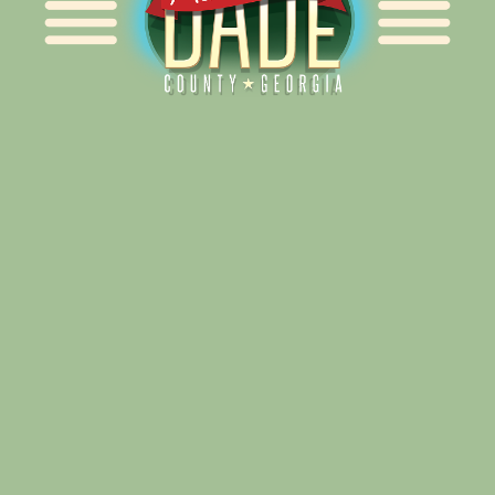
Alliance for Dade