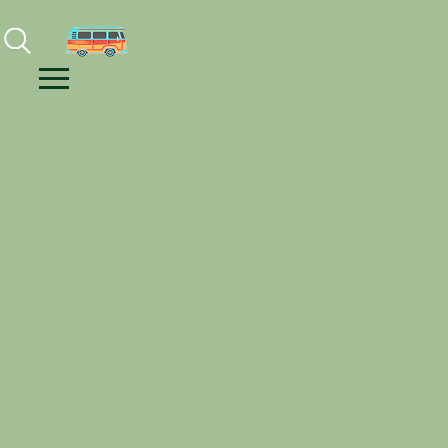
Facebook
Instagram
Youtube
Menu