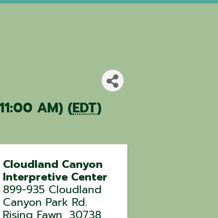
 11:00 AM) (
EDT
)
Cloudland Canyon
Interpretive Center
899-935 Cloudland
Canyon Park Rd.
Rising Fawn
,
30738