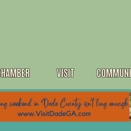
CHAMBER
VISIT
COMMUNI