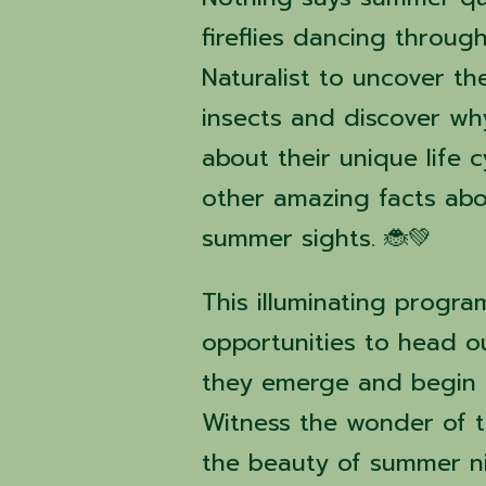
fireflies dancing throug
Naturalist to uncover th
insects and discover wh
about their unique life
other amazing facts abo
summer sights. 🐞💚
This illuminating progra
opportunities to head ou
they emerge and begin t
Witness the wonder of t
the beauty of summer ni