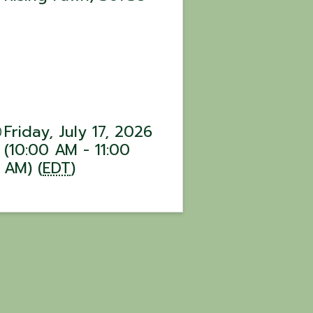
Friday, July 17, 2026
(10:00 AM - 11:00
AM) (
EDT
)