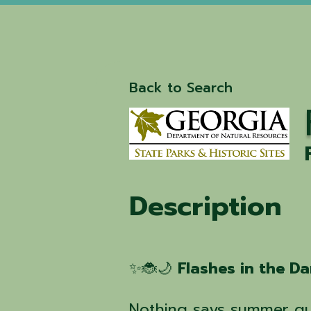
Back to Search
Description
✨🐞🌙
Flashes in the D
Nothing says summer qui