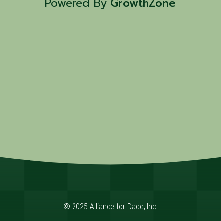
Powered By
GrowthZone
© 2025 Alliance for Dade, Inc.