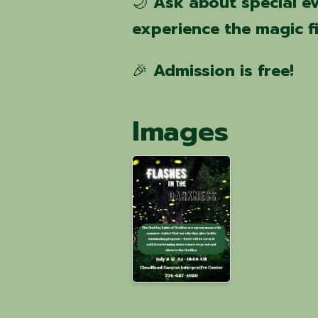
🌙
Ask about special e
experience the magic f
🎉
Admission is free!
Images