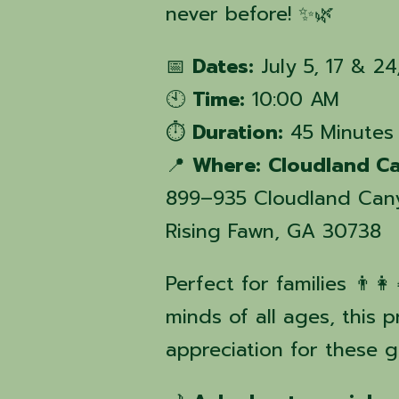
never before! ✨🌿
📅
Dates:
July 5, 17 & 2
🕙
Time:
10:00 AM
⏱️
Duration:
45 Minutes
📍
Where:
Cloudland Ca
899–935 Cloudland Can
Rising Fawn, GA 30738
Perfect for families 👨‍👩
minds of all ages, this 
appreciation for these 