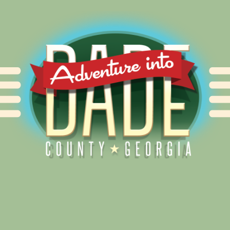
Alliance for Dade