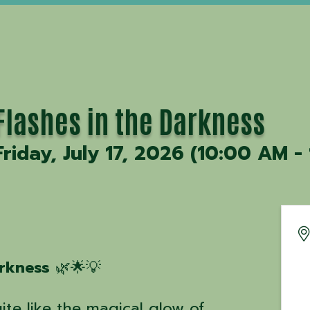
Flashes in the Darkness
Friday, July 17, 2026 (10:00 AM -
arkness
🌿🌟💡
te like the magical glow of