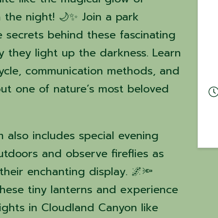
h the night! 🌙✨ Join a park
e secrets behind these fascinating
y they light up the darkness. Learn
 cycle, communication methods, and
ut one of nature’s most beloved
m also includes special evening
tdoors and observe fireflies as
heir enchanting display. 🌌🔦
hese tiny lanterns and experience
ghts in Cloudland Canyon like