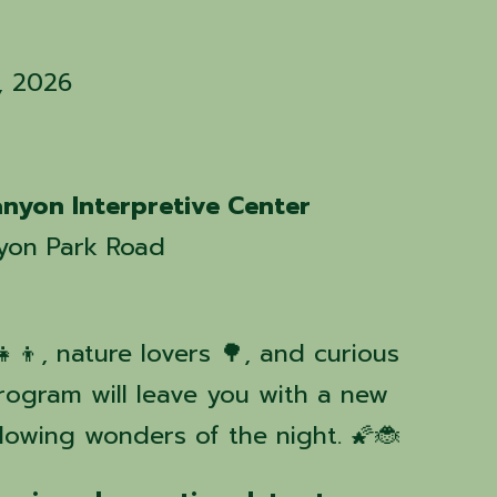
4, 2026
nyon Interpretive Center
yon Park Road
‍👧‍👦, nature lovers 🌳, and curious
program will leave you with a new
glowing wonders of the night. 🌠🐞