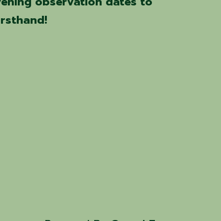
vening observation dates to
irsthand!