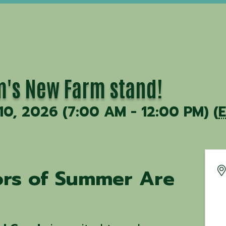
's New Farm stand!
 10, 2026 (7:00 AM - 12:00 PM) (
vors of Summer Are