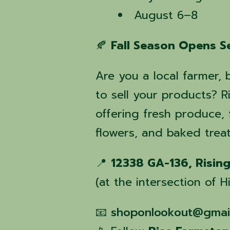
August 6–8
🍂
Fall Season Opens S
Are you a local farmer, 
to sell your products?
offering fresh produce
flowers, and baked treat
📍
12338 GA-136, Risin
(at the intersection of
📧
shoponlookout@gmai