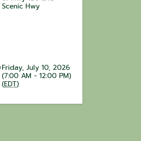
Scenic Hwy
Friday, July 10, 2026
(7:00 AM - 12:00 PM)
(
EDT
)