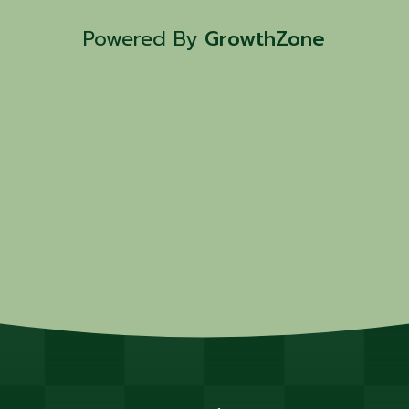
Powered By
GrowthZone