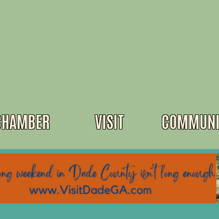
CHAMBER
VISIT
COMMUNI