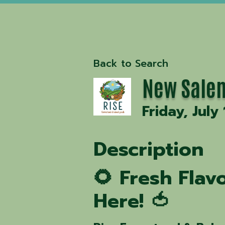
Back to Search
New Salem
Friday, July
Description
🌻 Fresh Fla
Here! 🍅