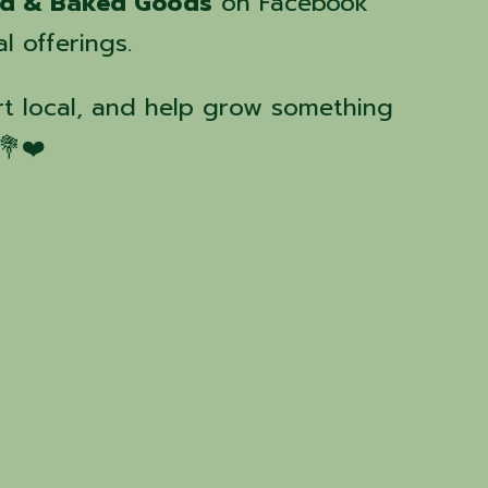
nd & Baked Goods
on Facebook
l offerings.
t local, and help grow something
💐❤️