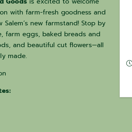
ed Goods
is excited to welcome
on with farm-fresh goodness and
 Salem’s new farmstand! Stop by
e, farm eggs, baked breads and
s, and beautiful cut flowers—all
gly made.
on
es: