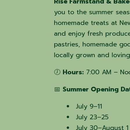
Rise Farmstand & Bak
you to the summer seas
homemade treats at New
and enjoy fresh produc
pastries, homemade good
locally grown and lovin
🕖
Hours:
7:00 AM – No
📅
Summer Opening Dat
July 9–11
July 23–25
July 30–August 1