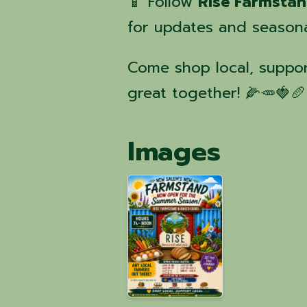
📱 Follow
Rise Farmsta
for updates and seasona
Come shop local, suppor
great together! 🌽🥕🍓🥖
Images