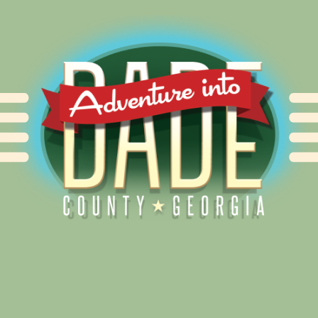
Alliance for Dade