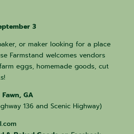
eptember 3
baker, or maker looking for a place
 Rise Farmstand welcomes vendors
, farm eggs, homemade goods, cut
s!
g Fawn, GA
 Highway 136 and Scenic Highway)
l.com