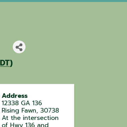
EDT
)
Address
12338 GA 136
Rising Fawn
,
30738
At the intersection
of Hwy 136 and