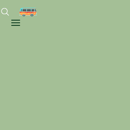
Facebook
Instagram
Youtube
Menu