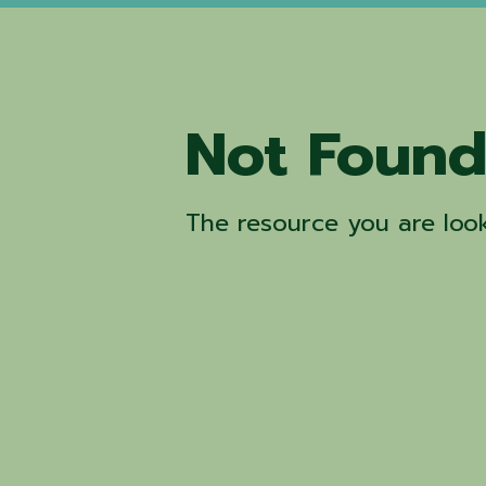
Not Foun
The resource you are look