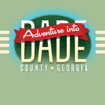
Alliance for Dade