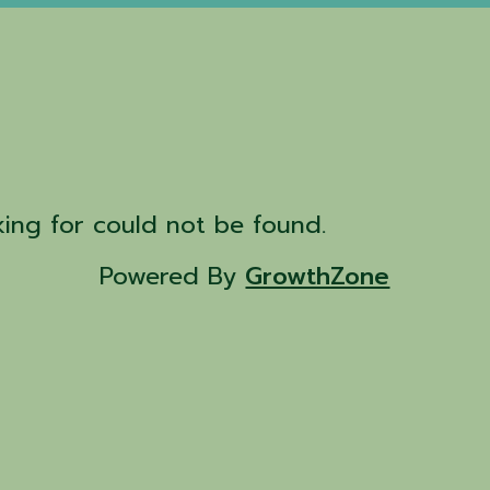
d
ing for could not be found.
Powered By
GrowthZone