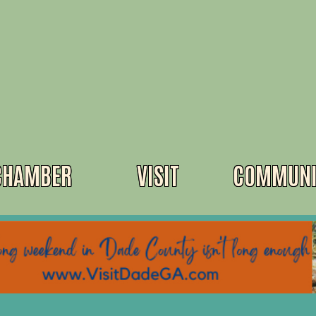
CHAMBER
VISIT
COMMUNI