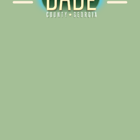
Alliance for Dade