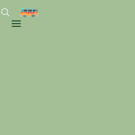
Facebook
Instagram
Youtube
Menu