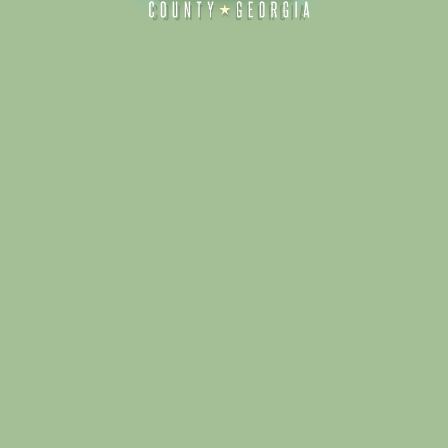
Alliance for Dade