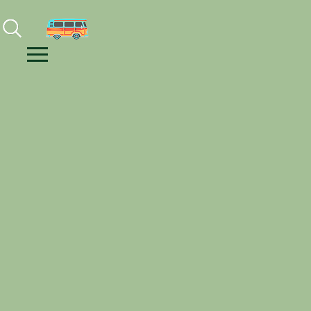
Facebook
Instagram
Youtube
Menu