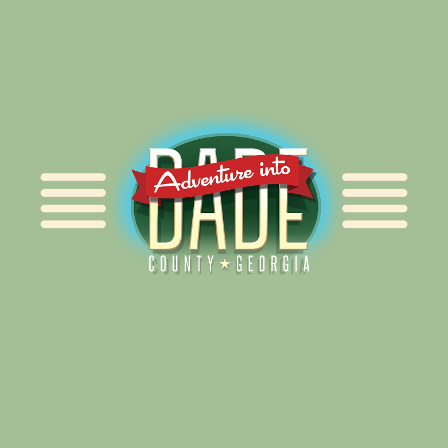
Alliance for Dade