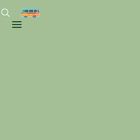
Facebook
Instagram
Youtube
Menu