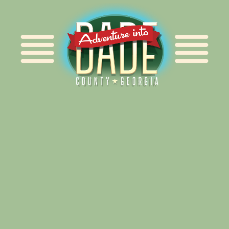
Alliance for Dade