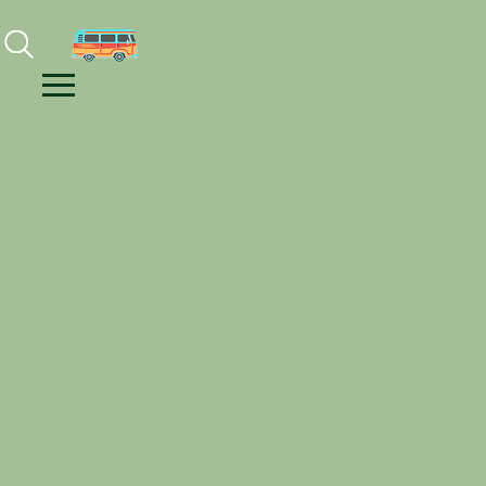
Facebook
Instagram
Youtube
Menu