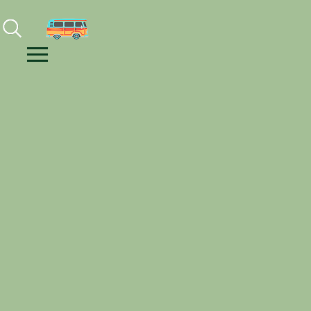
Facebook
Instagram
Youtube
Menu