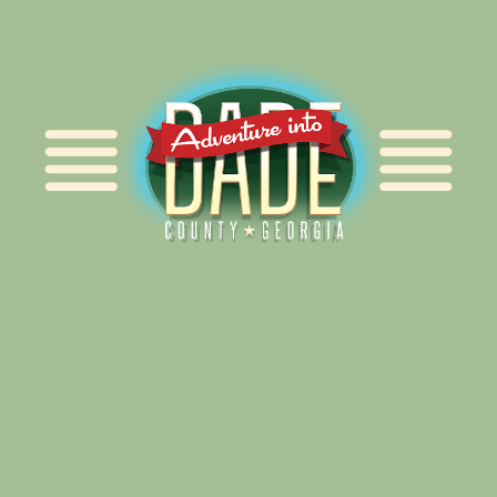
Alliance for Dade