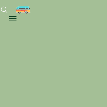
Facebook
Instagram
Youtube
Menu