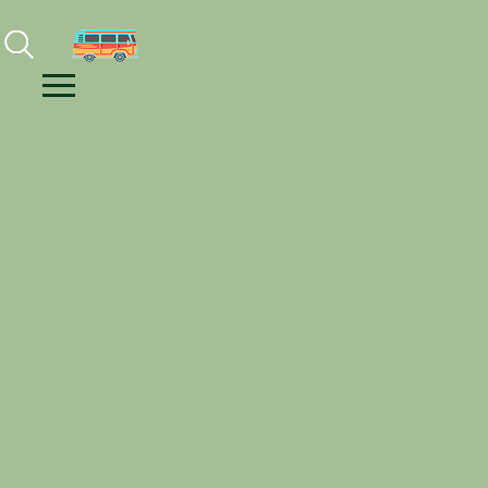
Facebook
Instagram
Youtube
Menu