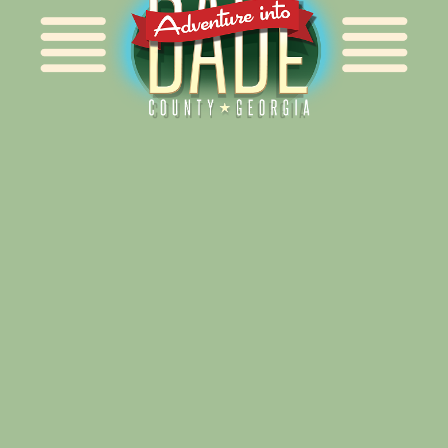
Alliance for Dade