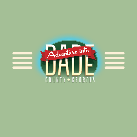
Alliance for Dade