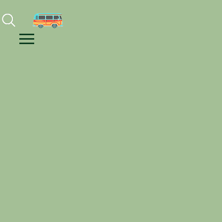
Facebook
Instagram
Youtube
Menu