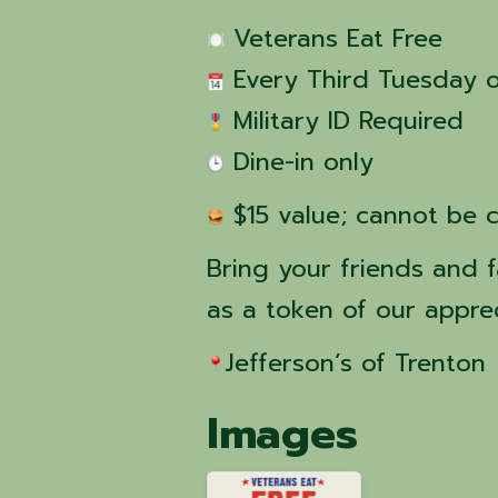
 Veterans Eat Free
 Every Third Tuesday 
 Military ID Required
 Dine-in only
 $15 value; cannot be 
Bring your friends and f
as a token of our apprec
Jefferson’s of Trenton 
Images