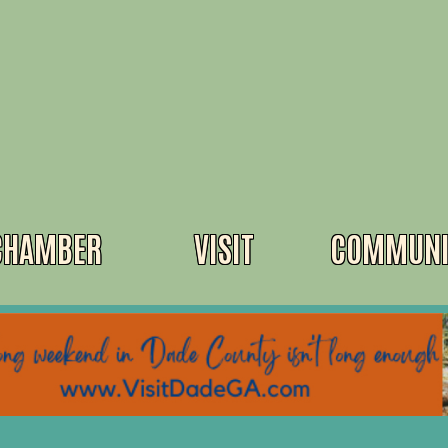
CHAMBER
VISIT
COMMUNI