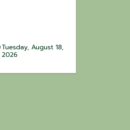
Tuesday, August 18,
2026