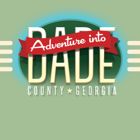
Alliance for Dade