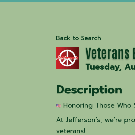
Back to Search
Veterans E
Tuesday, Au
Description
 Honoring Those Who 
At Jefferson’s, we’re p
veterans!