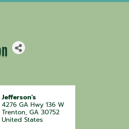
on
Jefferson's
4276 GA Hwy 136 W
Trenton
,
GA
30752
United States