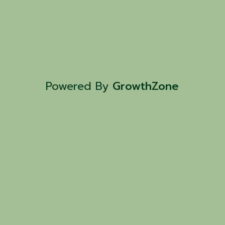
Powered By
GrowthZone