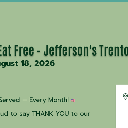
at Free - Jefferson's Trent
gust 18, 2026
Served — Every Month! 
roud to say THANK YOU to our 