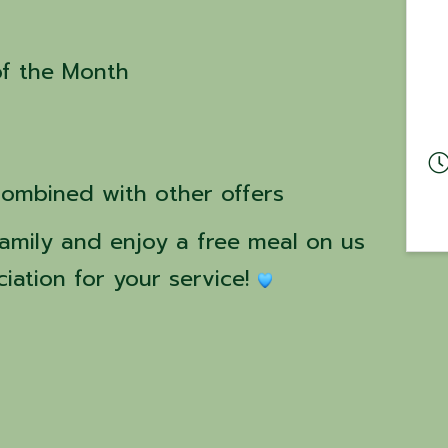
of the Month
combined with other offers
amily and enjoy a free meal on us 
iation for your service! 