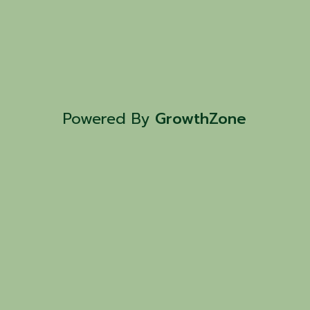
Powered By
GrowthZone