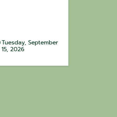
Tuesday, September
15, 2026