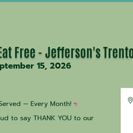
at Free - Jefferson's Trent
eptember 15, 2026
Served — Every Month! 
roud to say THANK YOU to our 