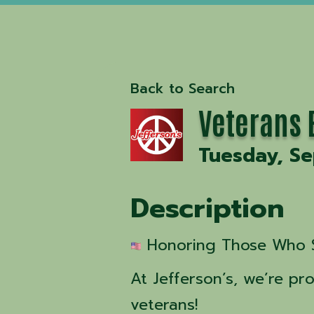
Back to Search
Veterans E
Tuesday, S
Description
 Honoring Those Who 
At Jefferson’s, we’re p
veterans!