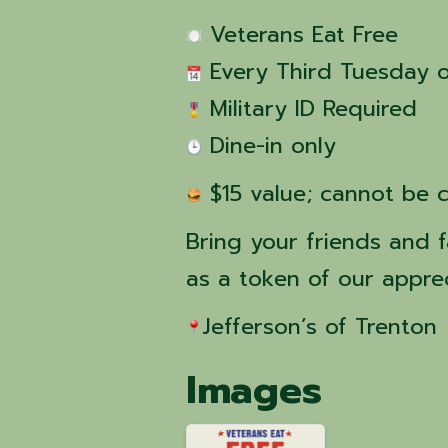
 Veterans Eat Free
 Every Third Tuesday 
 Military ID Required
 Dine-in only
 $15 value; cannot be 
Bring your friends and f
as a token of our apprec
Jefferson’s of Trenton 
Images