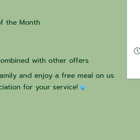
of the Month
combined with other offers
amily and enjoy a free meal on us 
iation for your service! 