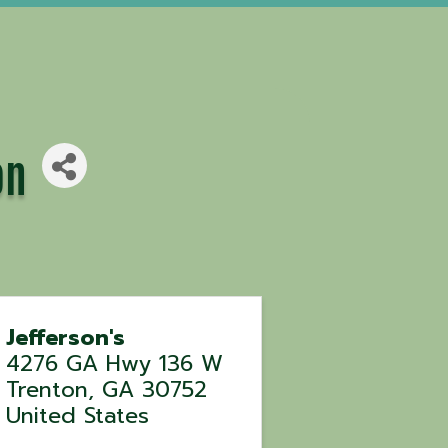
on
Jefferson's
4276 GA Hwy 136 W
Trenton
,
GA
30752
United States