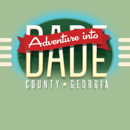
Alliance for Dade