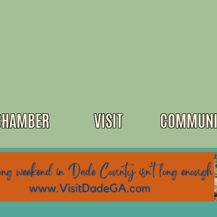
CHAMBER
VISIT
COMMUNI