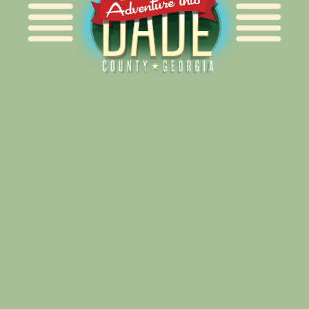
Alliance for Dade