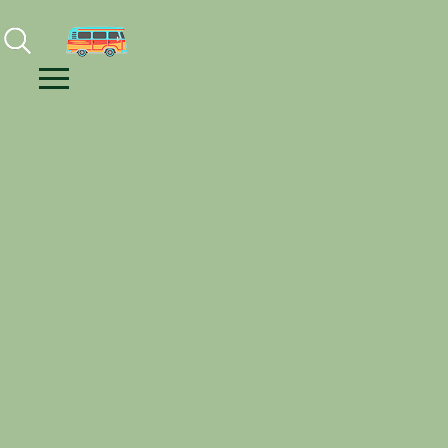
Facebook
Instagram
Youtube
Menu