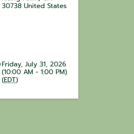
30738
United States
Friday, July 31, 2026
(10:00 AM - 1:00 PM)
(
EDT
)