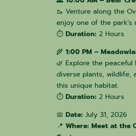
🌄
10:00 AM – Bear Cre
🥾 Venture along the Ov
enjoy one of the park's
⏱️
Duration:
2 Hours
🌾
1:00 PM – Meadowla
🌿 Explore the peacefu
diverse plants, wildlife
this unique habitat.
⏱️
Duration:
2 Hours
📅
Date:
July 31, 2026
📍
Where:
Meet at the 