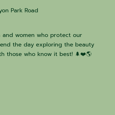
yon Park Road
n and women who protect our
pend the day exploring the beauty
h those who know it best! 🌲❤️🌎