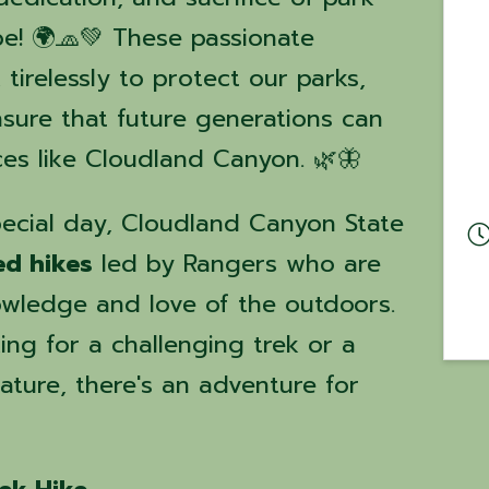
e! 🌍🧢💚 These passionate
tirelessly to protect our parks,
nsure that future generations can
ces like Cloudland Canyon. 🌿🦋
ecial day, Cloudland Canyon State
ed hikes
led by Rangers who are
owledge and love of the outdoors.
ng for a challenging trek or a
nature, there's an adventure for