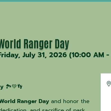
World Ranger Day
Friday, July 31, 2026 (10:00 AM -
ay
🏞️💚👣
World Ranger Day
and honor the
edication, and sacrifice of park