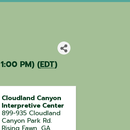
 1:00 PM) (
EDT
)
Cloudland Canyon
Interpretive Center
899-935 Cloudland
Canyon Park Rd.
Rising Fawn
,
GA