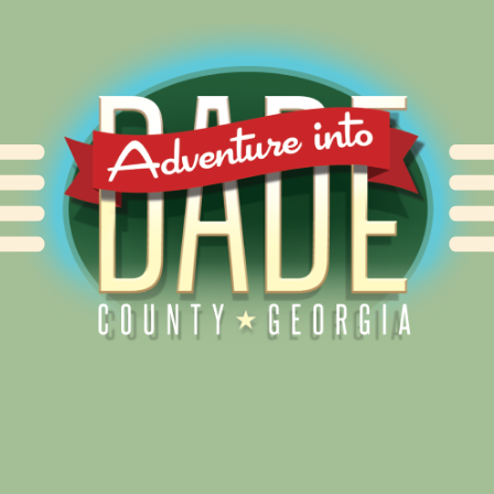
Alliance for Dade