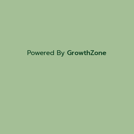
Powered By
GrowthZone