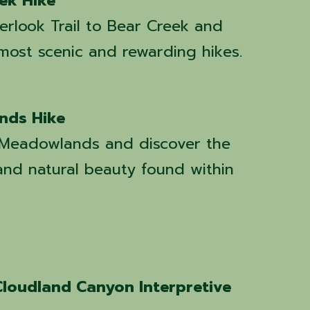
ek Hike
erlook Trail to Bear Creek and
 most scenic and rewarding hikes.
nds Hike
l Meadowlands and discover the
, and natural beauty found within
Cloudland Canyon Interpretive