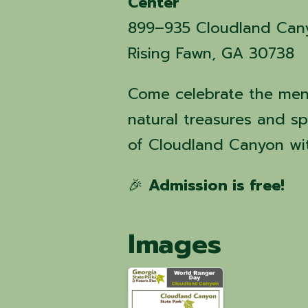
Center
899–935 Cloudland Can
Rising Fawn, GA 30738
Come celebrate the me
natural treasures and s
of Cloudland Canyon wit
🎉
Admission is free!
Images