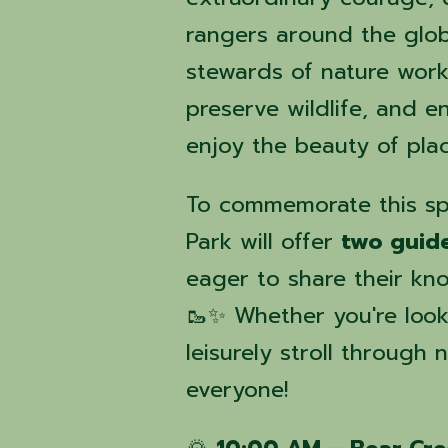
rangers around the glob
stewards of nature work 
preserve wildlife, and e
enjoy the beauty of pla
To commemorate this sp
Park will offer
two guid
eager to share their kn
🥾✨ Whether you're looki
leisurely stroll through 
everyone!