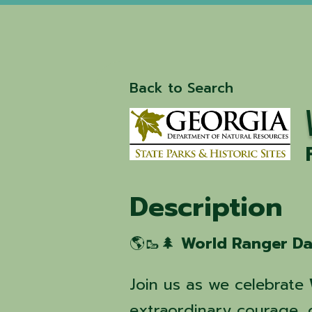
Back to Search
Description
🌎🥾🌲
World Ranger D
Join us as we celebrate
extraordinary courage, d