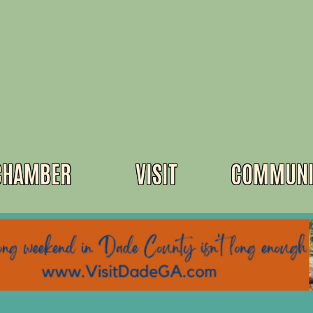
CHAMBER
VISIT
COMMUNI