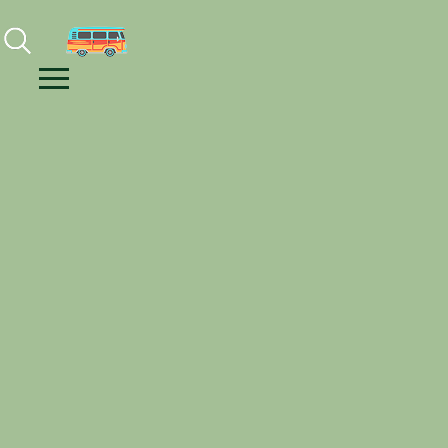
Facebook
Instagram
Youtube
Menu