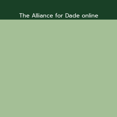
The Alliance for Dade online
business directory is provided as a
resource to find business services
and members.
Back to Search
Chattanooga