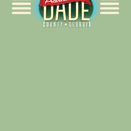
Alliance for Dade