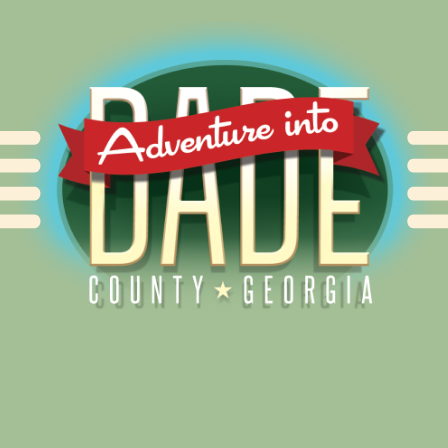
Alliance for Dade