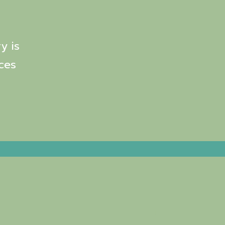
y is
ces