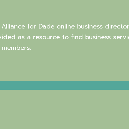
Alliance for Dade online business director
vided as a resource to find business servi
 members.