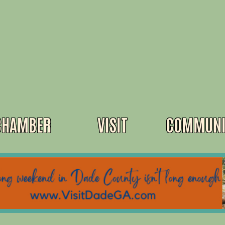
CHAMBER
VISIT
COMMUNI