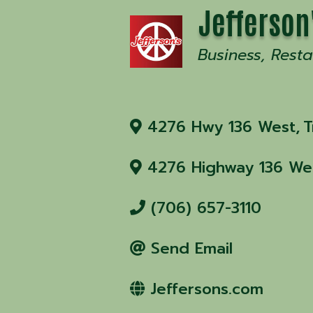
Jefferson
Business
Resta
4276 Hwy 136 West
,
T
4276 Highway 136 We
(706) 657-3110
Send Email
Jeffersons.com