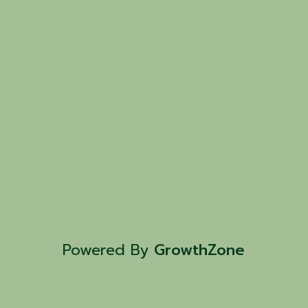
Powered By
GrowthZone