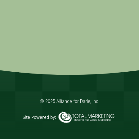
© 2025 Alliance for Dade, Inc.
Site Powered by:
365 Degree Total Marketing