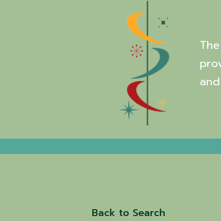
The 
pro
and
Back to Search