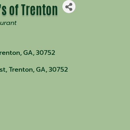
's of Trenton
urant
renton
,
GA
,
30752
st
,
Trenton
,
GA
,
30752