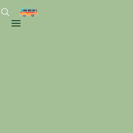
Facebook
Instagram
Youtube
Menu