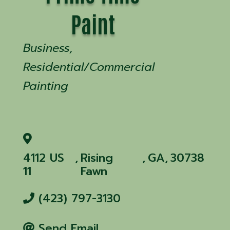
Paint
Categories
Business
Residential/Commercial
Painting
4112 US
,
Rising
,
GA
,
30738
11
Fawn
(423) 797-3130
Send Email