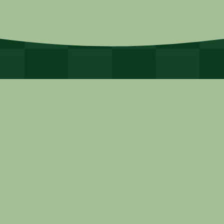
© 2025 Alliance for Dade, Inc.
Site Powered by:
365 Degree Total
Marketing