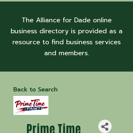
The Alliance for Dade online
business directory is provided as a
resource to find business services
and members.
Back to Search
Prime Time