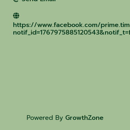
https://www.facebook.com/prime.tim
notif_id=1767975885120543&notif_t=f
Powered By
GrowthZone