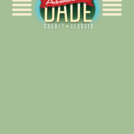
Alliance for Dade