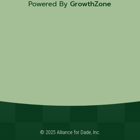
Powered By
GrowthZone
© 2025 Alliance for Dade, Inc.