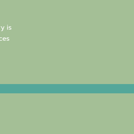
y is
ces