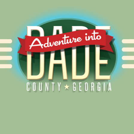
Alliance for Dade