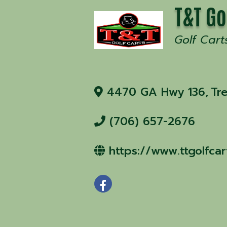
T&T Go
Golf Cart
4470 GA Hwy 136
,
Tr
(706) 657-2676
https://www.ttgolfca