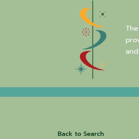
The 
pro
and
Back to Search