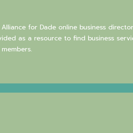
Alliance for Dade online business director
vided as a resource to find business servi
 members.