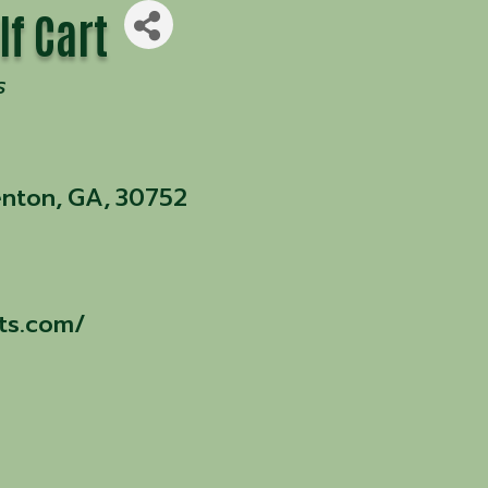
lf Cart
s
enton
,
GA
,
30752
rts.com/