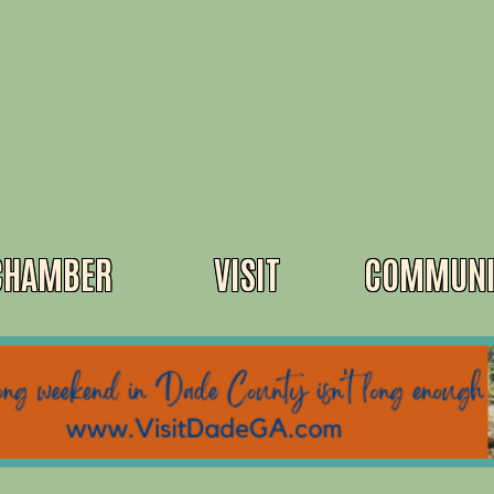
CHAMBER
VISIT
COMMUNI