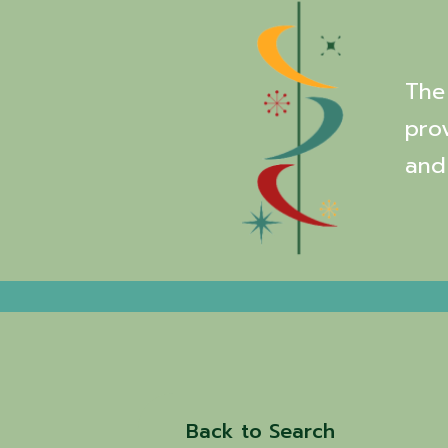
The 
pro
and
Back to Search