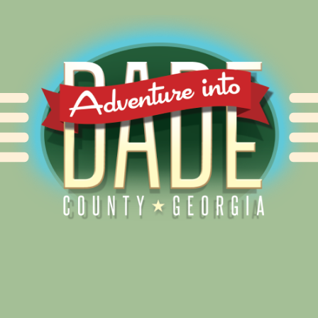
Alliance for Dade