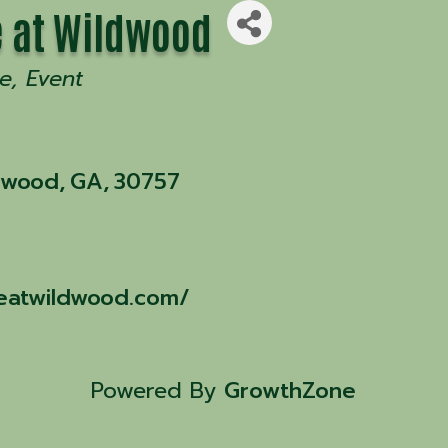
 at Wildwood
e
Event
dwood
,
GA
,
30757
eatwildwood.com/
Powered By
GrowthZone