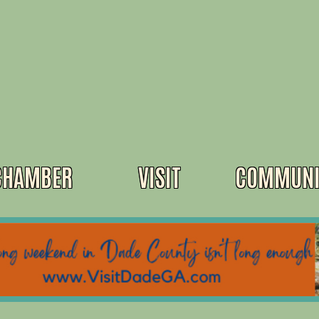
CHAMBER
VISIT
COMMUNI