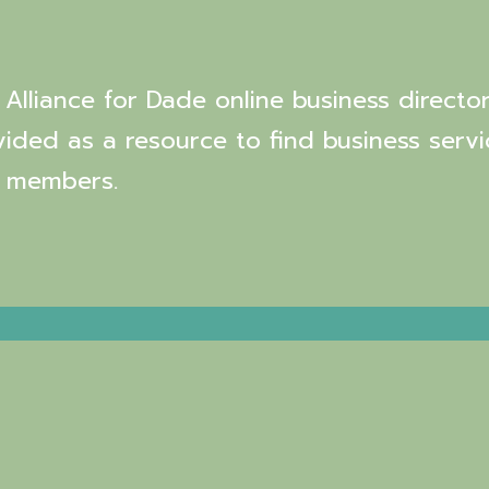
Alliance for Dade online business director
vided as a resource to find business servi
 members.