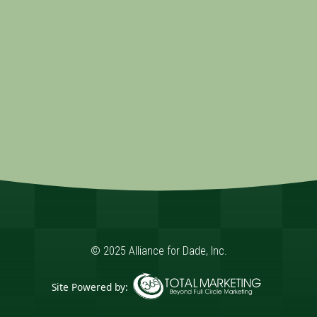
© 2025 Alliance for Dade, Inc.
Site Powered by:
365 Degree Total Marketing