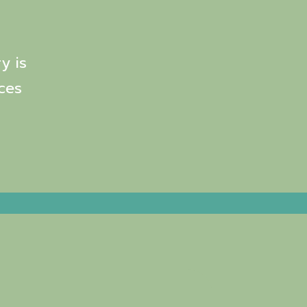
y is
ces