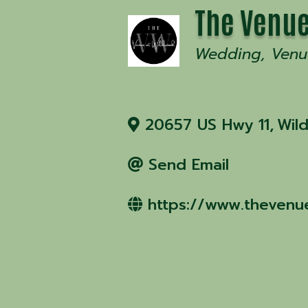
The Venue
Wedding
Venu
20657 US Hwy 11
,
Wil
Send Email
https://www.thevenu