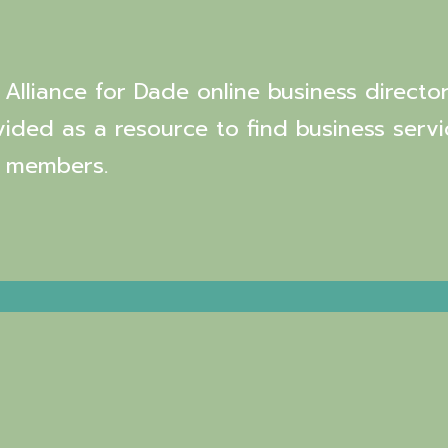
Alliance for Dade online business director
vided as a resource to find business servi
 members.