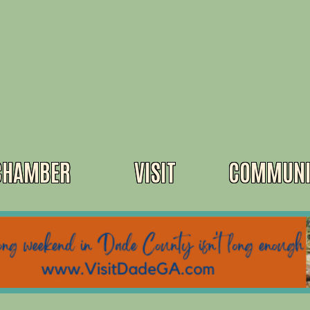
CHAMBER
VISIT
COMMUNI