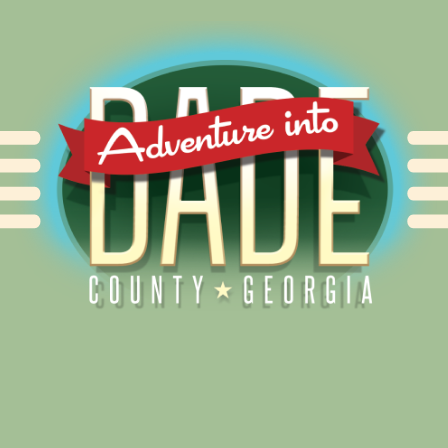
Alliance for Dade