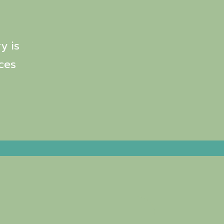
y is
ces