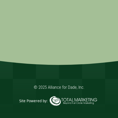
© 2025 Alliance for Dade, Inc.
Site Powered by:
365 Degree Total Marketing