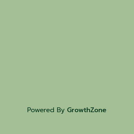
Powered By
GrowthZone