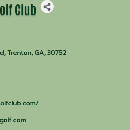
olf Club
ad
,
Trenton
,
GA
,
30752
olfclub.com/
golf.com