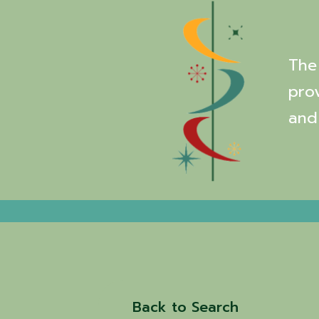
The 
pro
and
Back to Search