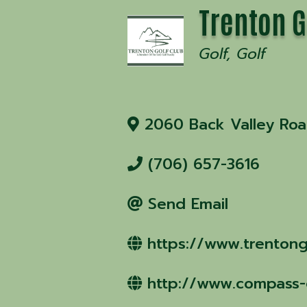
Trenton G
Golf
Golf
2060 Back Valley Ro
(706) 657-3616
Send Email
https://www.trentong
http://www.compass-