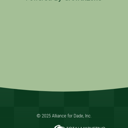
© 2025 Alliance for Dade, Inc.