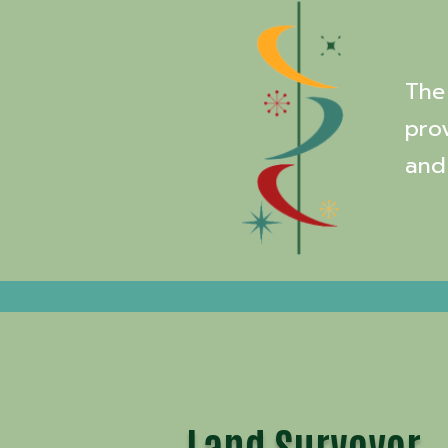
The 
pro
and
Land Surveyor