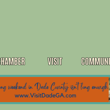
CHAMBER
VISIT
COMMUNI