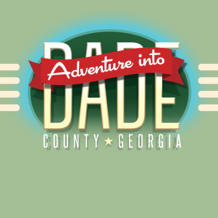
Alliance for Dade