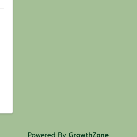
Powered By
GrowthZone