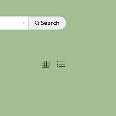
Search