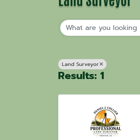
Land Surveyor
Results: 1