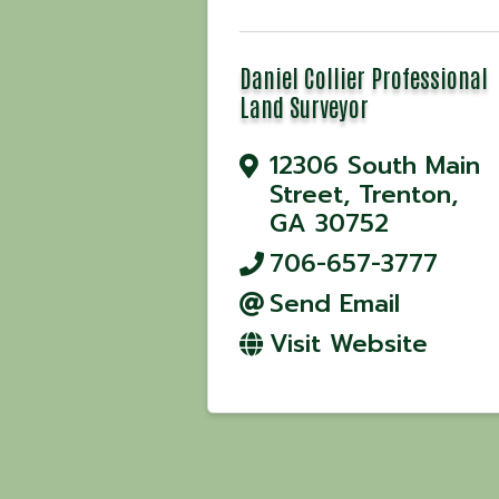
Daniel Collier Professional
Land Surveyor
12306 South Main
Street
,
Trenton
,
GA
30752
706-657-3777
Send Email
Visit Website