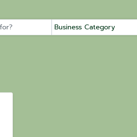
Business Category