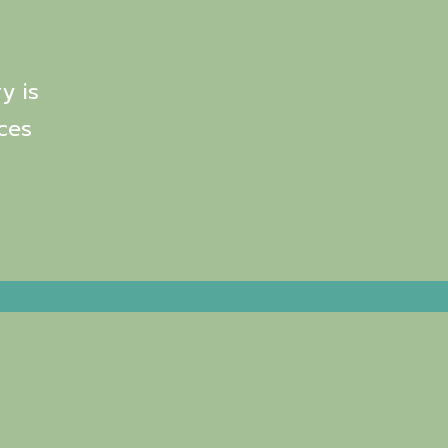
y is
ces