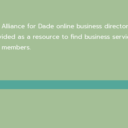
Alliance for Dade online business director
vided as a resource to find business servi
 members.