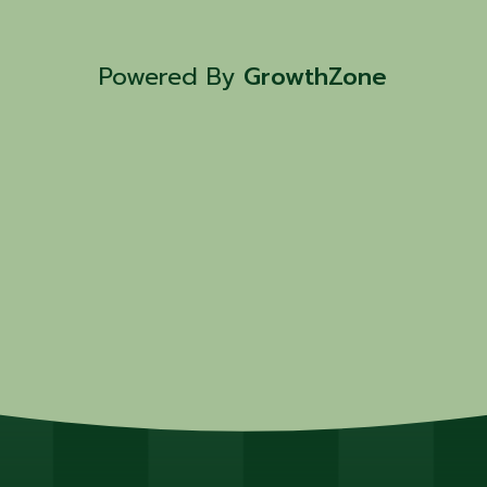
Powered By
GrowthZone