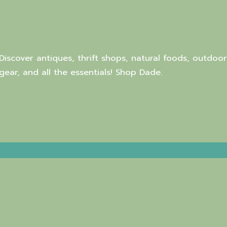
Discover antiques, thrift shops, natural foods, outdoor
gear, and all the essentials! Shop Dade.