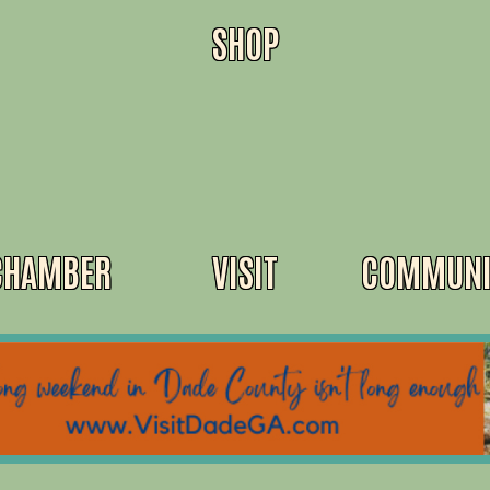
SHOP
CHAMBER
VISIT
COMMUNI