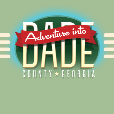
Alliance for Dade