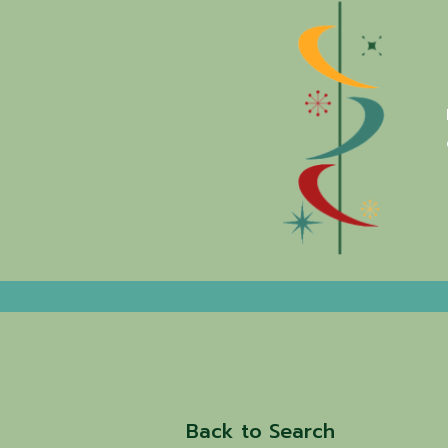
Back to Search