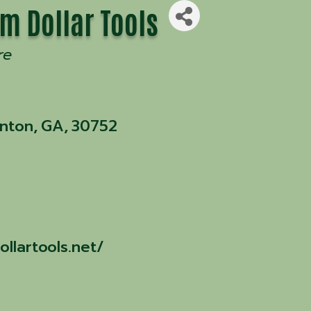
m Dollar Tools
re
enton
,
GA
,
30752
llartools.net/