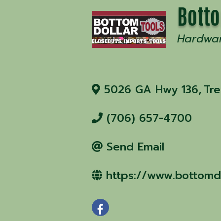
Botto
Hardwa
5026 GA Hwy 136
,
Tr
(706) 657-4700
Send Email
https://www.bottomdo