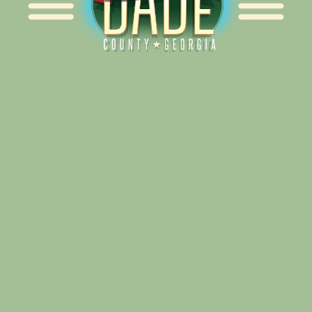
Alliance for Dade