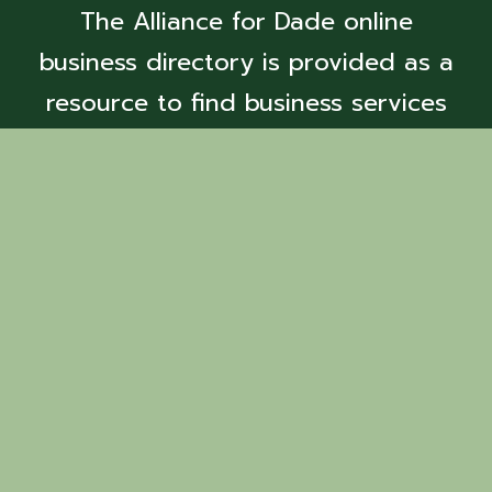
The Alliance for Dade online
business directory is provided as a
resource to find business services
and members.
Back to Search
Fox Mountain
Farm