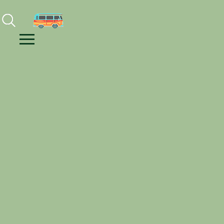
Facebook
Instagram
Youtube
Menu