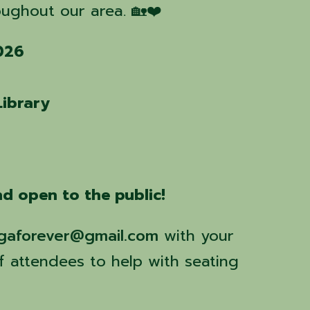
ughout our area. 🏡❤️
2026
Library
d open to the public!
gaforever@gmail.com
with your
 attendees to help with seating