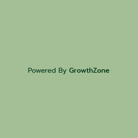
Powered By
GrowthZone