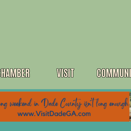
CHAMBER
VISIT
COMMUNI