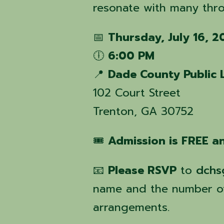
resonate with many thro
📅
Thursday, July 16, 
🕕
6:00 PM
📍
Dade County Public 
102 Court Street
Trenton, GA 30752
🎟️
Admission is FREE an
📧
Please RSVP
to
dchs
name and the number of
arrangements.