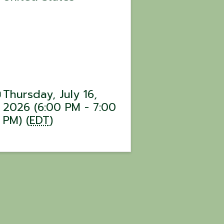
Thursday, July 16,
2026 (6:00 PM - 7:00
PM) (
EDT
)