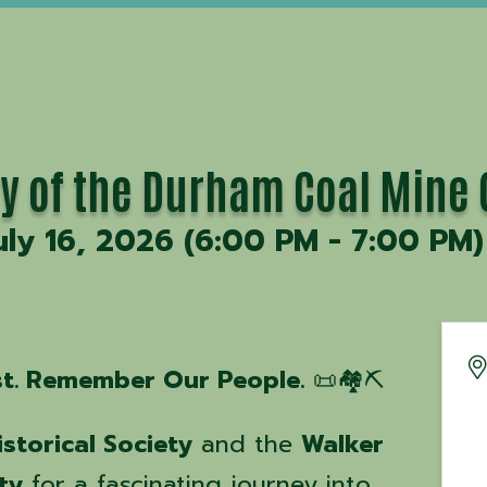
ry of the Durham Coal Min
uly 16, 2026 (6:00 PM - 7:00 PM)
st. Remember Our People.
📜🏘️⛏️
storical Society
and the
Walker
ty
for a fascinating journey into