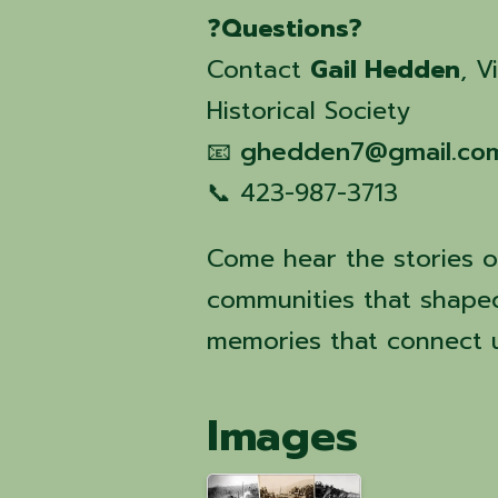
❓
Questions?
Contact
Gail Hedden
, V
Historical Society
📧
ghedden7@gmail.co
📞 423-987-3713
Come hear the stories of
communities that shape
memories that connect us
Images