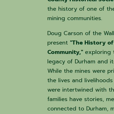
the history of one of th
mining communities.
Doug Carson of the Walke
present
"The History o
Community,"
exploring t
legacy of Durham and it
While the mines were pr
the lives and livelihood
were intertwined with t
families have stories, 
connected to Durham, ma