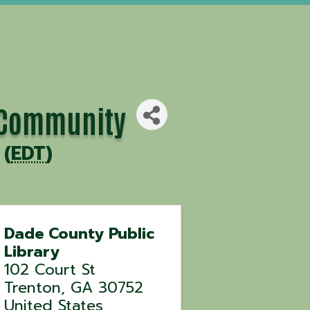
e Community
 (
EDT
)
Dade County Public
Library
102 Court St
Trenton
,
GA
30752
United States