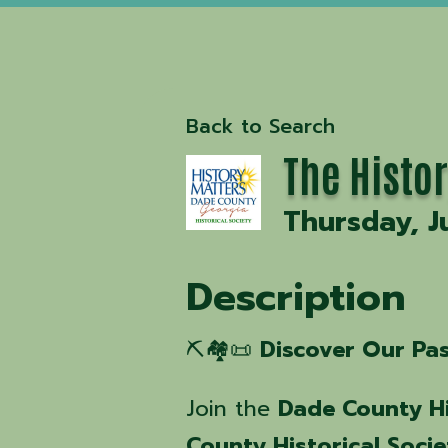
Back to Search
The Histo
Thursday, J
Description
⛏️🏘️📜
Discover Our Pa
Join the
Dade County Hi
County Historical Socie