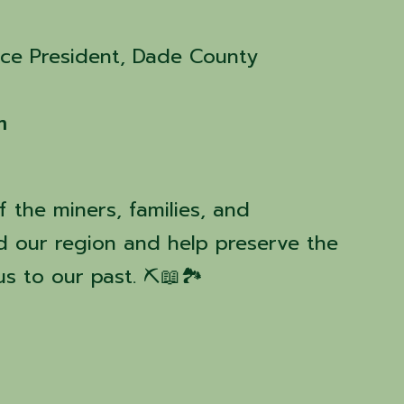
ice President, Dade County
m
 the miners, families, and
d our region and help preserve the
 to our past. ⛏️📖🏞️