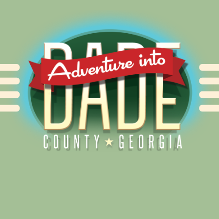
Alliance for Dade