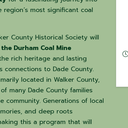
e region’s most significant coal
r County Historical Society will
f the Durham Coal Mine
he rich heritage and lasting
s connections to Dade County.
imarily located in Walker County,
s of many Dade County families
he community. Generations of local
memories, and deep roots
king this a program that will