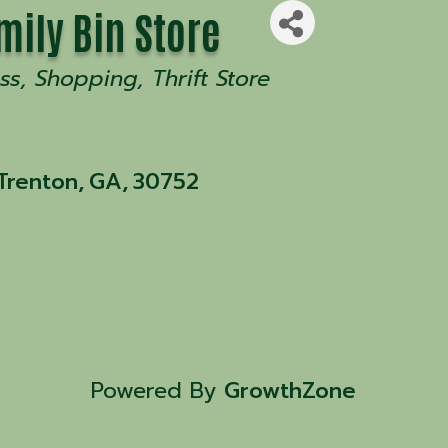
mily Bin Store
ss
Shopping
Thrift Store
Trenton
,
GA
,
30752
Powered By
GrowthZone