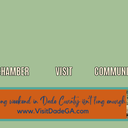
CHAMBER
VISIT
COMMUNI