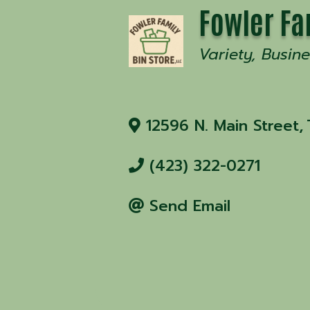
Fowler Fa
Variety
Busine
12596 N. Main Street
,
(423) 322-0271
Send Email