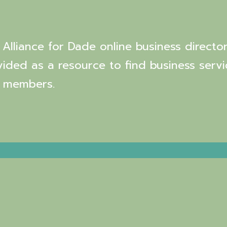
Alliance for Dade online business director
vided as a resource to find business servi
 members.