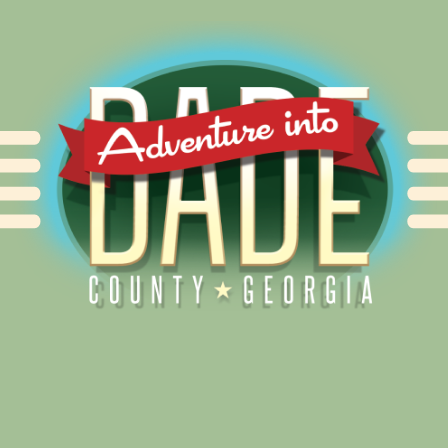
Alliance for Dade