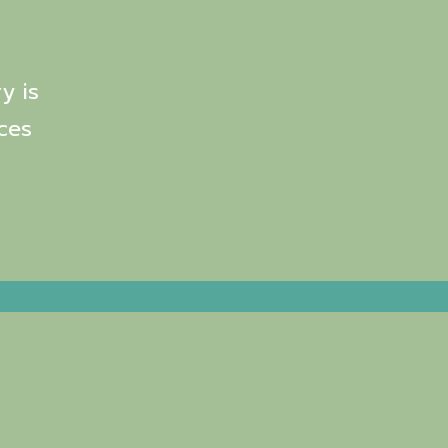
y is
ces