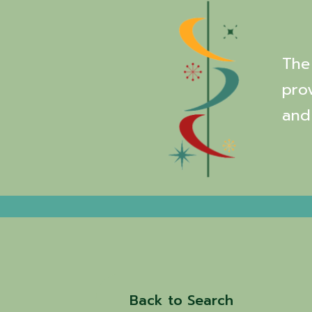
The 
pro
and
Back to Search