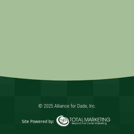
© 2025 Alliance for Dade, Inc.
Site Powered by:
365 Degree Total Marketing