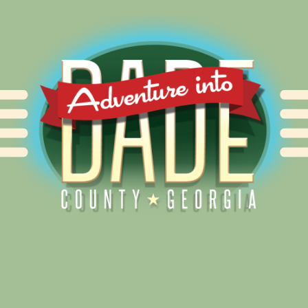
Alliance for Dade