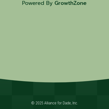
Powered By
GrowthZone
© 2025 Alliance for Dade, Inc.