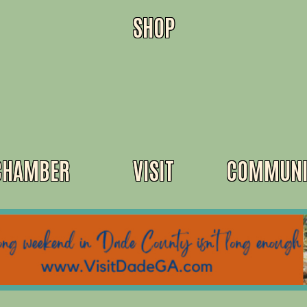
SHOP
CHAMBER
VISIT
COMMUNI