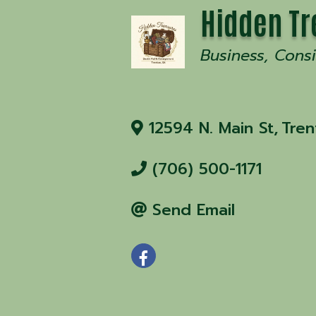
Hidden Tr
Business
Cons
12594 N. Main St
,
Tren
(706) 500-1171
Send Email