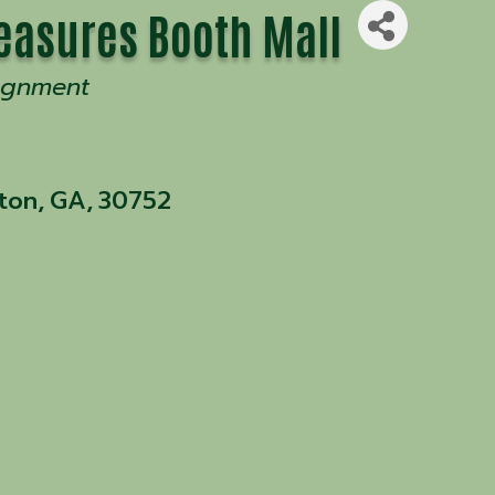
easures Booth Mall
ignment
ton
,
GA
,
30752