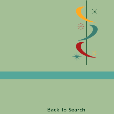
Back to Search