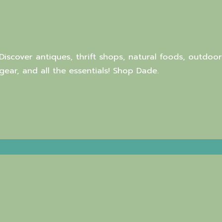
Discover antiques, thrift shops, natural foods, outdoor
gear, and all the essentials! Shop Dade.