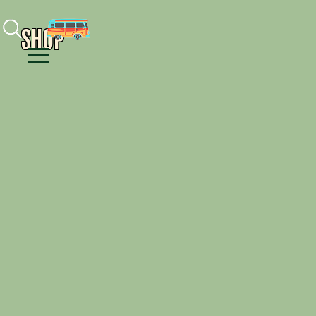
Facebook
Instagram
Youtube
SHOP
Menu