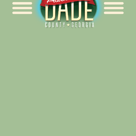
Alliance for Dade